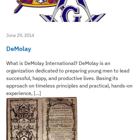
June 29, 2014
DeMolay
What is DeMolay International? DeMolay is an
organization dedicated to preparing young men to lead
successful, happy, and productive lives. Basing its
approach on timeless principles and practical, hands-on
experience, […]