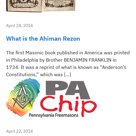
April 24, 2014
What is the Ahiman Rezon
The first Masonic book published in America was printed
in Philadelphia by Brother BENJAMIN FRANKLIN in
1734. It was a reprint of what is known as “Anderson’s
Constitutions,” which was […]
April 22, 2014