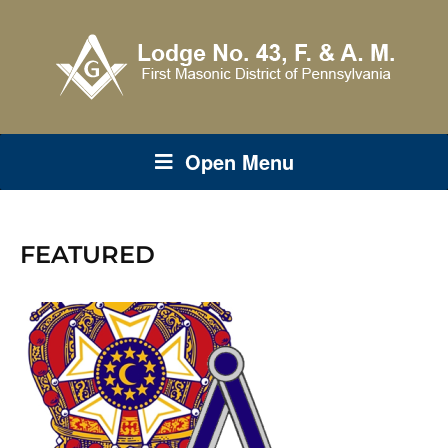
Open Menu
FEATURED