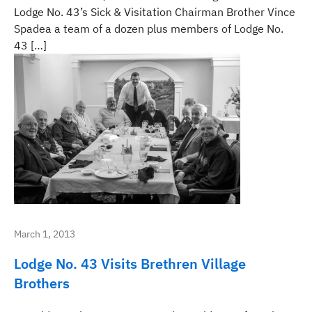
Lodge No. 43’s Sick & Visitation Chairman Brother Vince
Spadea a team of a dozen plus members of Lodge No.
43 […]
March 1, 2013
Lodge No. 43 Visits Brethren Village
Brothers