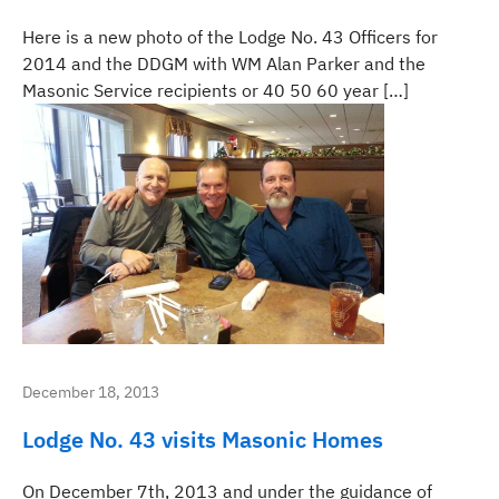
Here is a new photo of the Lodge No. 43 Officers for
2014 and the DDGM with WM Alan Parker and the
Masonic Service recipients or 40 50 60 year […]
December 18, 2013
Lodge No. 43 visits Masonic Homes
On December 7th, 2013 and under the guidance of