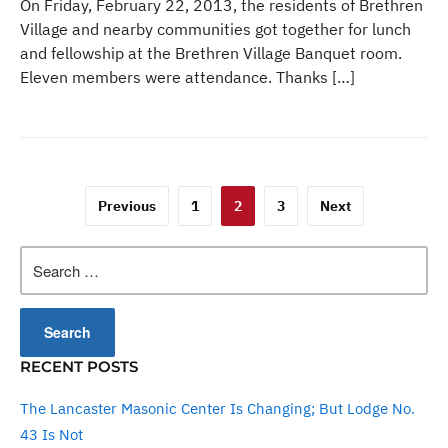
On Friday, February 22, 2013, the residents of Brethren
Village and nearby communities got together for lunch
and fellowship at the Brethren Village Banquet room.
Eleven members were attendance. Thanks […]
Posts
Previous
1
2
3
Next
pagination
Search
for:
RECENT POSTS
The Lancaster Masonic Center Is Changing; But Lodge No.
43 Is Not