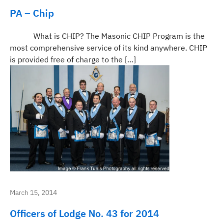
PA – Chip
What is CHIP? The Masonic CHIP Program is the
most comprehensive service of its kind anywhere. CHIP
is provided free of charge to the […]
March 15, 2014
Officers of Lodge No. 43 for 2014