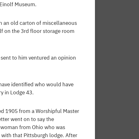
. Einolf Museum.
n an old carton of miscellaneous
lf on the 3rd floor storage room
ent to him ventured an opinion
 have identified who would have
y in Lodge 43.
ted 1905 from a Worshipful Master
etter went on to say the
ar woman from Ohio who was
with that Pittsburgh lodge. After