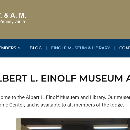
EMBERS
BLOG
EINOLF MUSEUM & LIBRARY
CON
LBERT L. EINOLF MUSEUM 
ome to the Albert L. Einolf Musuem and Library. Our museu
nic Center, and is available to all members of the lodge.