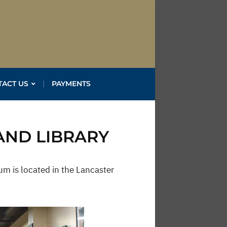
TACT US
PAYMENTS
AND LIBRARY
m is located in the Lancaster