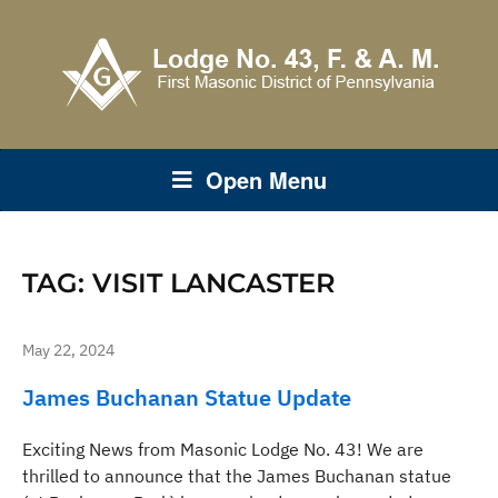
Open Menu
TAG:
VISIT LANCASTER
May 22, 2024
James Buchanan Statue Update
Exciting News from Masonic Lodge No. 43! We are
thrilled to announce that the James Buchanan statue