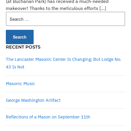
(at Buchanan Park) has received a much-needed
makeover! Thanks to the meticulous efforts […]
Search
for:
RECENT POSTS
The Lancaster Masonic Center Is Changing; But Lodge No.
43 Is Not
Masonic Music
George Washington Artifact
Reflections of a Mason on September 11th