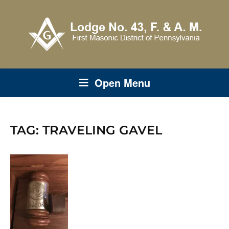
Open Menu
TAG:
TRAVELING GAVEL