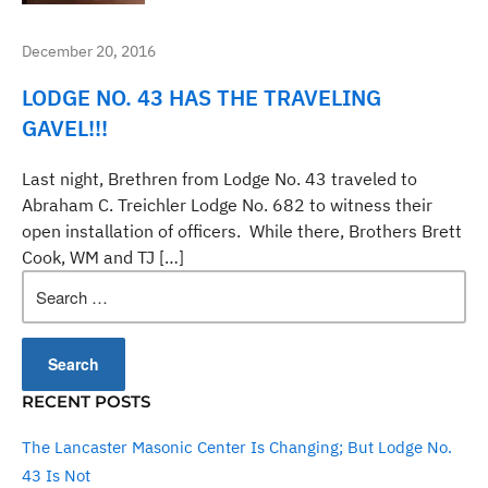
December 20, 2016
LODGE NO. 43 HAS THE TRAVELING
GAVEL!!!
Last night, Brethren from Lodge No. 43 traveled to
Abraham C. Treichler Lodge No. 682 to witness their
open installation of officers. While there, Brothers Brett
Cook, WM and TJ […]
Search
for:
RECENT POSTS
The Lancaster Masonic Center Is Changing; But Lodge No.
43 Is Not