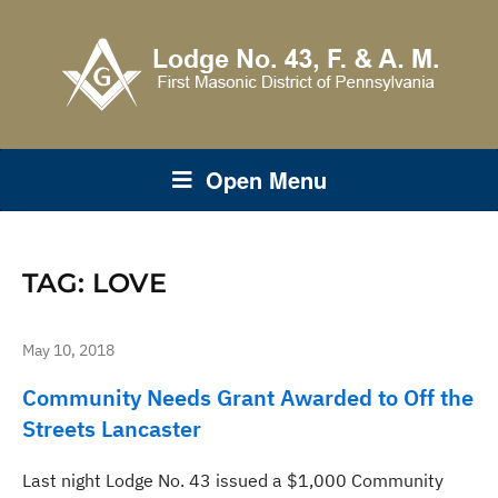
Open Menu
TAG:
LOVE
May 10, 2018
Community Needs Grant Awarded to Off the
Streets Lancaster
Last night Lodge No. 43 issued a $1,000 Community