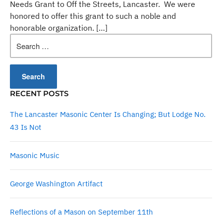
Needs Grant to Off the Streets, Lancaster. We were
honored to offer this grant to such a noble and
honorable organization. […]
Search
for:
RECENT POSTS
The Lancaster Masonic Center Is Changing; But Lodge No.
43 Is Not
Masonic Music
George Washington Artifact
Reflections of a Mason on September 11th