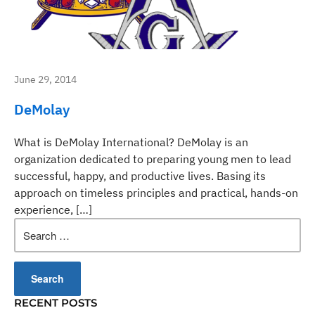
June 29, 2014
DeMolay
What is DeMolay International? DeMolay is an
organization dedicated to preparing young men to lead
successful, happy, and productive lives. Basing its
approach on timeless principles and practical, hands-on
experience, […]
Search
for:
RECENT POSTS