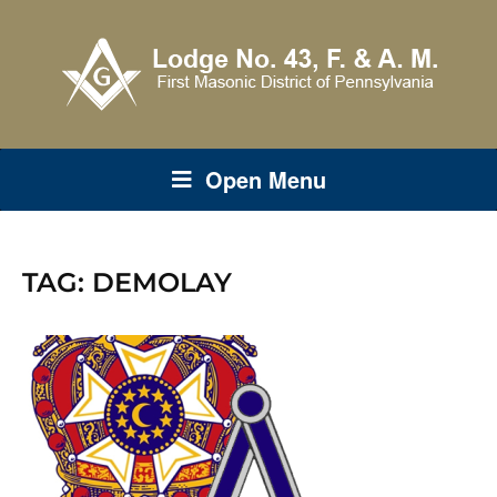
Open Menu
TAG:
DEMOLAY