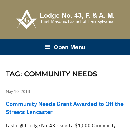
Open Menu
TAG:
COMMUNITY NEEDS
May 10, 2018
Community Needs Grant Awarded to Off the
Streets Lancaster
Last night Lodge No. 43 issued a $1,000 Community