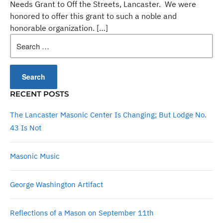
Needs Grant to Off the Streets, Lancaster. We were
honored to offer this grant to such a noble and
honorable organization. […]
Search
for:
RECENT POSTS
The Lancaster Masonic Center Is Changing; But Lodge No.
43 Is Not
Masonic Music
George Washington Artifact
Reflections of a Mason on September 11th