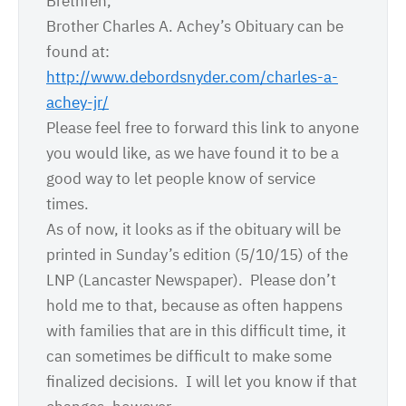
Brethren,
Brother Charles A. Achey’s Obituary can be
found at:
http://www.debordsnyder.com/
charles-a-
achey-jr/
Please feel free to forward this link to anyone
you would like, as we have found it to be a
good way to let people know of service
times.
As of now, it looks as if the obituary will be
printed in
Sunday’s
edition (
5/10/15
) of the
LNP (Lancaster Newspaper). Please don’t
hold me to that, because as often happens
with families that are in this difficult time, it
can sometimes be difficult to make some
finalized decisions. I will let you know if that