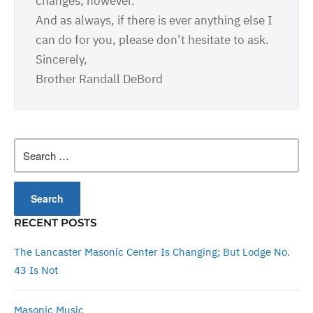
changes, however.
And as always, if there is ever anything else I
can do for you, please don’t hesitate to ask.
Sincerely,
Brother Randall DeBord
Search
for:
RECENT POSTS
The Lancaster Masonic Center Is Changing; But Lodge No.
43 Is Not
Masonic Music