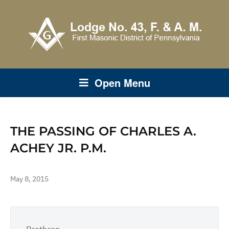
Open Menu
THE PASSING OF CHARLES A.
ACHEY JR. P.M.
May 8, 2015