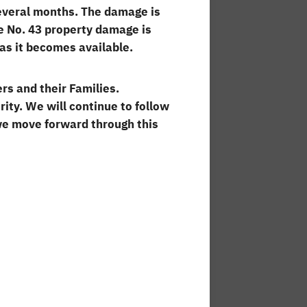
several months. The damage is
ge No. 43 property damage is
 as it becomes available.
rs and their Families.
ity. We will continue to follow
we move forward through this