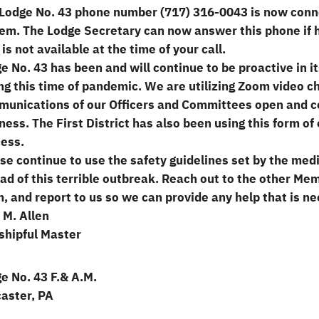
Lodge No. 43 phone number (717) 316-0043 is now conne
em. The Lodge Secretary can now answer this phone if h
e is not available at the time of your call.
e No. 43 has been and will continue to be proactive in
ng this time of pandemic. We are utilizing Zoom video c
unications of our Officers and Committees open and c
ness. The First District has also been using this form o
ess.
se continue to use the safety guidelines set by the med
ad of this terrible outbreak. Reach out to the other Me
, and report to us so we can provide any help that is ne
 M. Allen
hipful Master
e No. 43 F.& A.M.
aster, PA