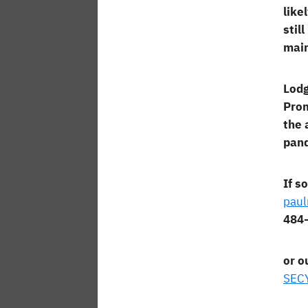
like
stil
main
Lodg
Prom
the 
pand
If s
pau
484
or o
SEC