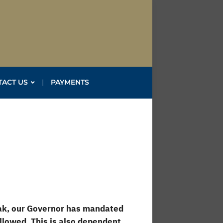
TACT US
PAYMENTS
eak, our Governor has mandated
llowed. This is also dependent