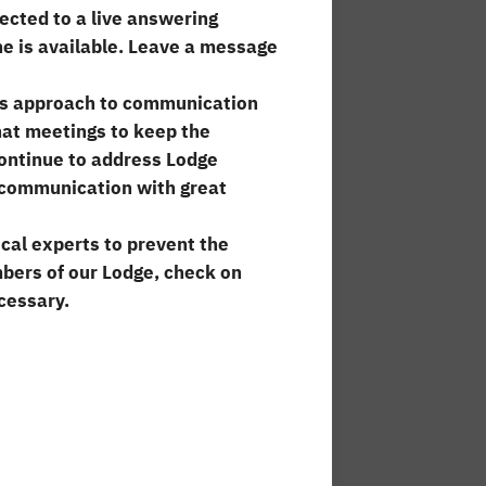
cted to a live answering
e is available. Leave a message
 its approach to communication
hat meetings to keep the
ontinue to address Lodge
f communication with great
ical experts to prevent the
mbers of our Lodge, check on
cessary.