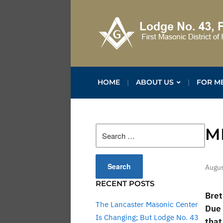
HOME
ABOUT US
FOR M
Search
M
for:
Augus
RECENT POSTS
Bret
The Lancaster Masonic Center
Due 
Is Changing; But Lodge No. 43
that