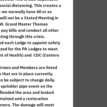
social distancing. This creates a
at we normally have 60 or so
ill not be a Stated Meeting in
R.W. Grand Master Thomas
pay bills and conduct all other
ing through this crisis.
nd each Lodge to appoint safety
zed for the PA Lodges to meet
nt of Health) and CDC (Centers
irmen and Members are listed
 that are in place currently.
n be subject to change daily.
sprinkler pipe event on the
 flooded the area and leaked
ntained and a restoration
rnors. The damage will most