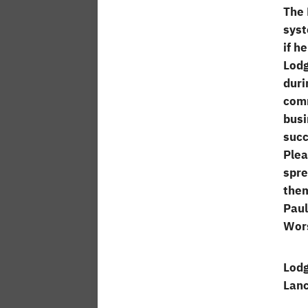
The 
syst
if h
Lodg
duri
comm
busi
succ
Plea
spre
them
Paul
Wors
Lodg
Lanc