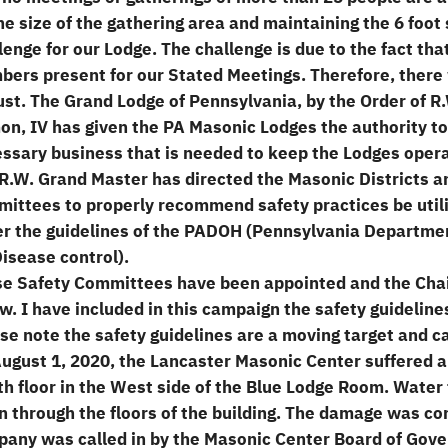
he size of the gathering area and maintaining the 6 foot 
lenge for our Lodge. The challenge is due to the fact th
ers present for our Stated Meetings. Therefore, there w
st. The Grand Lodge of Pennsylvania, by the Order of 
n, IV has given the PA Masonic Lodges the authority to 
ssary business that is needed to keep the Lodges operat
R.W. Grand Master has directed the Masonic Districts a
ittees to properly recommend safety practices be utili
r the guidelines of the PADOH (Pennsylvania Departme
Disease control).
e Safety Committees have been appointed and the Cha
w. I have included in this campaign the safety guidelines
se note the safety guidelines are a moving target and ca
ugust 1, 2020, the Lancaster Masonic Center suffered a 
th floor in the West side of the Blue Lodge Room. Water
 through the floors of the building. The damage was co
any was called in by the Masonic Center Board of Gove