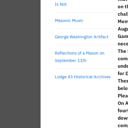
Is Not
on t
chal
Masonic Music
Memb
Augu
Gamo
George Washington Artifact
nece
The 
Reflections of a Mason on
comm
September 11th
unde
for 
Lodge 43 Historical Archives
Thes
belo
Plea
On A
four
down
comp