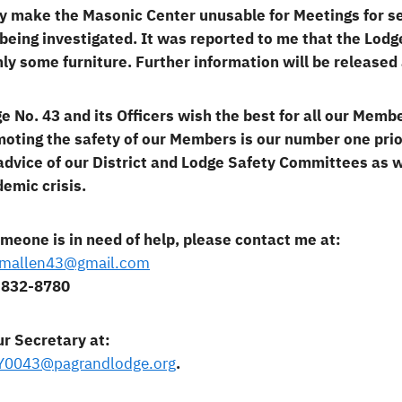
ly make the Masonic Center unusable for Meetings for 
l being investigated. It was reported to me that the Lod
ly some furniture. Further information will be released
e No. 43 and its Officers wish the best for all our Membe
oting the safety of our Members is our number one prior
advice of our District and Lodge Safety Committees as 
emic crisis.
omeone is in need of help, please contact me at:
lmallen43@gmail.com
-832-8780
ur Secretary at:
Y0043@pagrandlodge.org
.