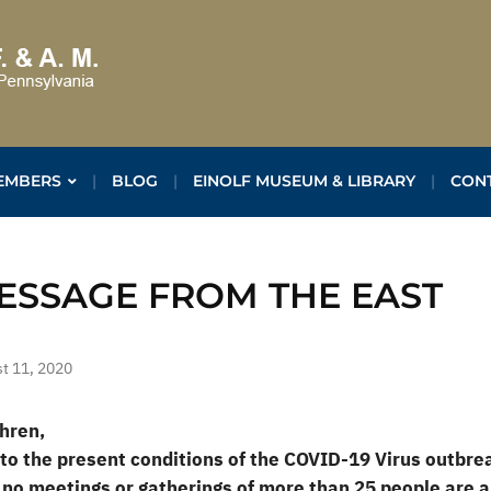
EMBERS
BLOG
EINOLF MUSEUM & LIBRARY
CON
ESSAGE FROM THE EAST
t 11, 2020
hren,
to the present conditions of the COVID-19 Virus outbr
 no meetings or gatherings of more than 25 people are a