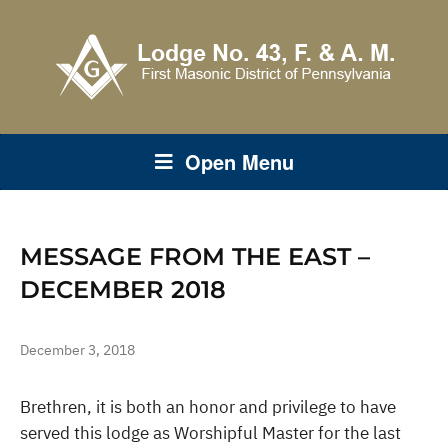
Open Menu
MESSAGE FROM THE EAST –
DECEMBER 2018
December 3, 2018
Brethren, it is both an honor and privilege to have
served this lodge as Worshipful Master for the last