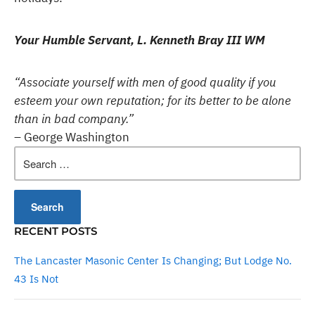
Your Humble Servant, L. Kenneth Bray III WM
“Associate yourself with men of good quality if you
esteem your own reputation; for its better to be alone
than in bad company.”
– George Washington
Search
for:
RECENT POSTS
The Lancaster Masonic Center Is Changing; But Lodge No.
43 Is Not