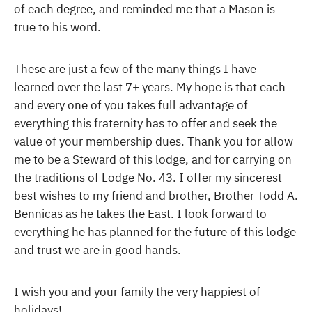
of each degree, and reminded me that a Mason is
true to his word.
These are just a few of the many things I have
learned over the last 7+ years. My hope is that each
and every one of you takes full advantage of
everything this fraternity has to offer and seek the
value of your membership dues. Thank you for allow
me to be a Steward of this lodge, and for carrying on
the traditions of Lodge No. 43. I offer my sincerest
best wishes to my friend and brother, Brother Todd A.
Bennicas as he takes the East. I look forward to
everything he has planned for the future of this lodge
and trust we are in good hands.
I wish you and your family the very happiest of
holidays!