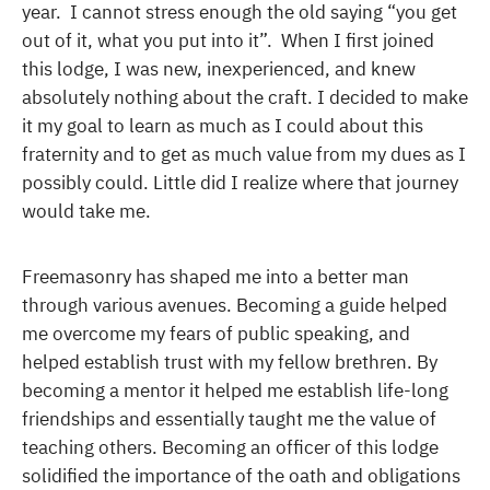
year. I cannot stress enough the old saying “you get
out of it, what you put into it”. When I first joined
this lodge, I was new, inexperienced, and knew
absolutely nothing about the craft. I decided to make
it my goal to learn as much as I could about this
fraternity and to get as much value from my dues as I
possibly could. Little did I realize where that journey
would take me.
Freemasonry has shaped me into a better man
through various avenues. Becoming a guide helped
me overcome my fears of public speaking, and
helped establish trust with my fellow brethren. By
becoming a mentor it helped me establish life-long
friendships and essentially taught me the value of
teaching others. Becoming an officer of this lodge
solidified the importance of the oath and obligations