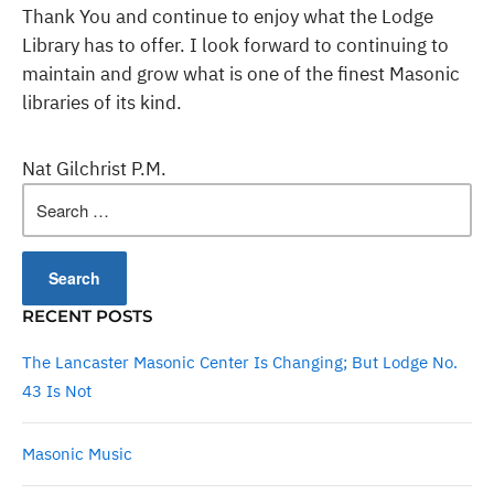
Thank You and continue to enjoy what the Lodge
Library has to offer. I look forward to continuing to
maintain and grow what is one of the finest Masonic
libraries of its kind.
Nat Gilchrist P.M.
Search
for:
RECENT POSTS
The Lancaster Masonic Center Is Changing; But Lodge No.
43 Is Not
Masonic Music