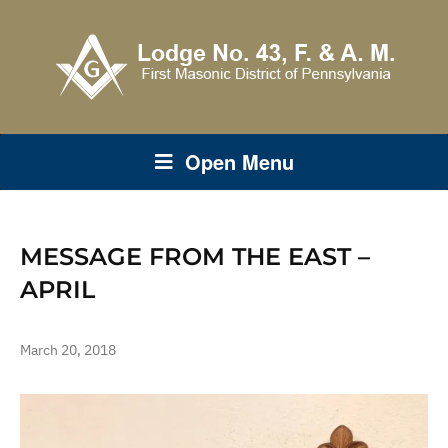
Open Menu
MESSAGE FROM THE EAST –
APRIL
March 20, 2018