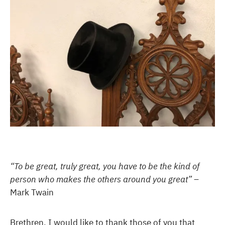
“To be great, truly great, you have to be the kind of
person who makes the others around you great”
–
Mark Twain
Brethren, I would like to thank those of you that