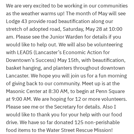
We are very excited to be working in our communities
as the weather warms up! The month of May will see
Lodge 43 provide road beautification along our
stretch of adopted road, Saturday, May 28 at 10:00
am. Please see the Junior Warden for details if you
would like to help out. We will also be volunteering
with LEADS (Lancaster’s Economic Action for
Downtown’s Success) May 15th, with beautification,
basket hanging, and planters throughout downtown
Lancaster. We hope you will join us for a fun morning
of giving back to our community. Meet up is at the
Masonic Center at 8:30 AM, to begin at Penn Square
at 9:00 AM. We are hoping for 12 or more volunteers.
Please see me or the Secretary for details. Also I
would like to thank you for your help with our food
drive. We have so far donated 125 non-perishable
food items to the Water Street Rescue Mission!