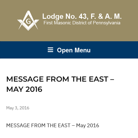
Open Menu
MESSAGE FROM THE EAST –
MAY 2016
May 3, 2016
MESSAGE FROM THE EAST – May 2016