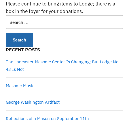
Please continue to bring items to Lodge; there is a
box in the foyer for your donations.
Search
for:
RECENT POSTS
The Lancaster Masonic Center Is Changing; But Lodge No.
43 Is Not
Masonic Music
George Washington Artifact
Reflections of a Mason on September 11th