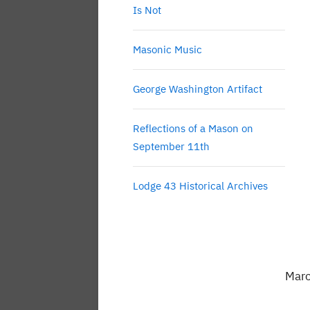
Is Not
Masonic Music
George Washington Artifact
Reflections of a Mason on
September 11th
Lodge 43 Historical Archives
Marc