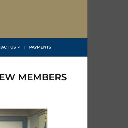
TACT US
PAYMENTS
NEW MEMBERS