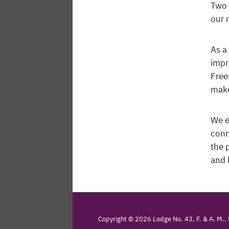
Two 
our 
As a
impr
Free
make
We e
conn
the 
and 
Copyright © 2026 Lodge No. 43, F. & A. M..