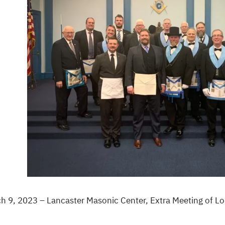
h 9, 2023 – Lancaster Masonic Center, Extra Meeting of 