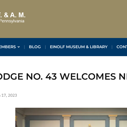
EMBERS
BLOG
EINOLF MUSEUM & LIBRARY
CON
ODGE NO. 43 WELCOMES 
 17, 2023