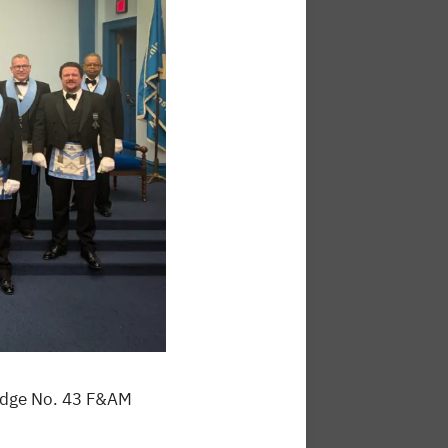
Lodge No. 43 F&AM