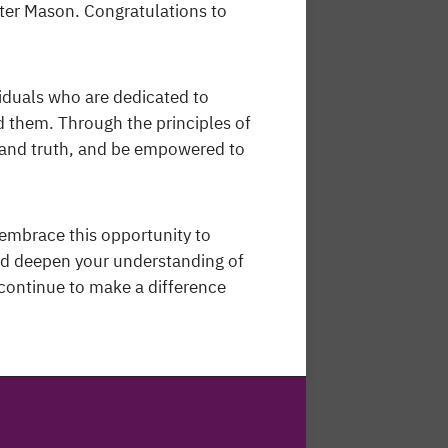
ter Mason. Congratulations to
iduals who are dedicated to
 them. Through the principles of
, and truth, and be empowered to
embrace this opportunity to
nd deepen your understanding of
continue to make a difference