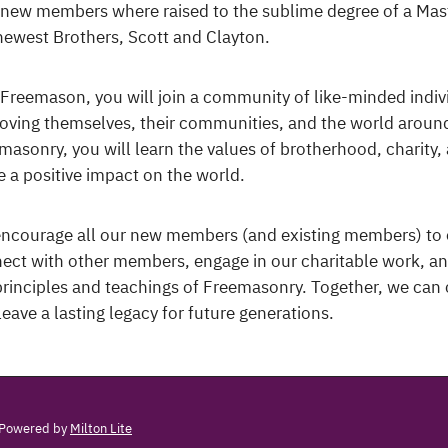
new members where raised to the sublime degree of a Mas
newest Brothers, Scott and Clayton.
 Freemason, you will join a community of like-minded indiv
oving themselves, their communities, and the world around
masonry, you will learn the values of brotherhood, charity
 a positive impact on the world.
ncourage all our new members (and existing members) to 
ect with other members, engage in our charitable work, a
principles and teachings of Freemasonry. Together, we can 
leave a lasting legacy for future generations.
Powered by
Milton Lite