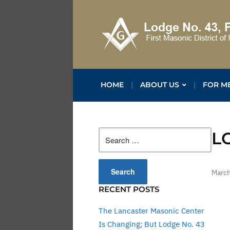
HOME
ABOUT US
FOR M
Search
L
for:
March
RECENT POSTS
The Lancaster Masonic Center
Is Changing; But Lodge No. 43