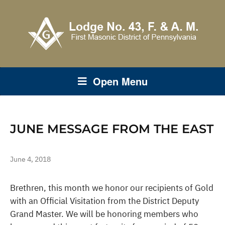
Open Menu
JUNE MESSAGE FROM THE EAST
June 4, 2018
Brethren, this month we honor our recipients of Gold
with an Official Visitation from the District Deputy
Grand Master. We will be honoring members who