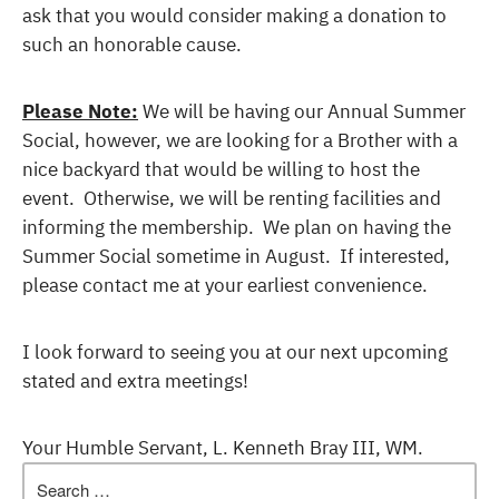
ask that you would consider making a donation to
such an honorable cause.
Please Note:
We will be having our Annual Summer
Social, however, we are looking for a Brother with a
nice backyard that would be willing to host the
event. Otherwise, we will be renting facilities and
informing the membership. We plan on having the
Summer Social sometime in August. If interested,
please contact me at your earliest convenience.
I look forward to seeing you at our next upcoming
stated and extra meetings!
Your Humble Servant, L. Kenneth Bray III, WM.
Search
for: