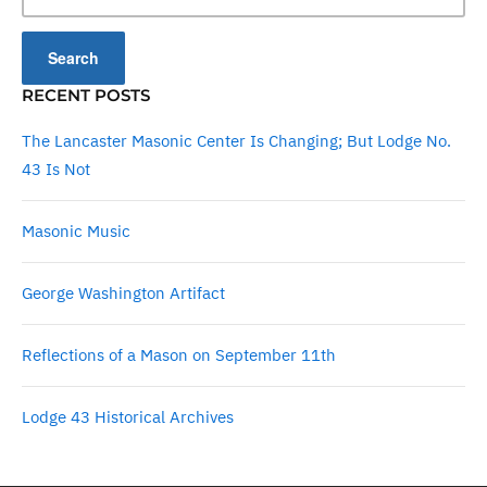
RECENT POSTS
The Lancaster Masonic Center Is Changing; But Lodge No.
43 Is Not
Masonic Music
George Washington Artifact
Reflections of a Mason on September 11th
Lodge 43 Historical Archives