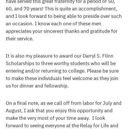
have served this great fraternity for a period of 50,
60, and 70 years! This is quite an accomplishment,
and I look forward to being able to preside over such
an occasion. I know each one of these men
appreciates your sincerest thanks and gratitude for
their service.
It is also my pleasure to award our Darryl S. Flinn
Scholarships to three worthy students who will be
entering and/or returning to college. Please be sure
to make these individuals feel welcome as they join
us for dinner and fellowship.
On a final note, as we call off from labor for July and
August, I ask that you enjoy this opportunity and
make the very most of your time away. I look
forward to seeing everyone at the Relay for Life and