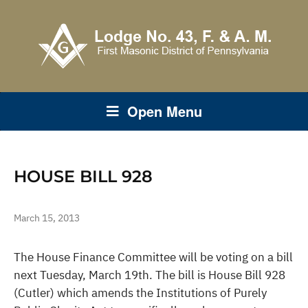
Open Menu
HOUSE BILL 928
March 15, 2013
The House Finance Committee will be voting on a bill
next Tuesday, March 19th. The bill is House Bill 928
(Cutler) which amends the Institutions of Purely