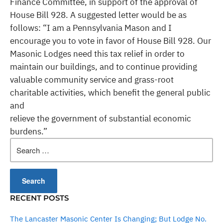
Finance Committee, in support of the approval of
House Bill 928. A suggested letter would be as
follows: “I am a Pennsylvania Mason and I
encourage you to vote in favor of House Bill 928. Our
Masonic Lodges need this tax relief in order to
maintain our buildings, and to continue providing
valuable community service and grass-root
charitable activities, which benefit the general public
and
relieve the government of substantial economic
burdens.”
Search
for:
RECENT POSTS
The Lancaster Masonic Center Is Changing; But Lodge No.