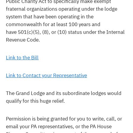
Public Charity Act to specifically make exempt
fraternal organizations operating under the lodge
system that have been operating in the
commonwealth for at least 100 years and
have 501(c)(5), (8), or (10) status under the Internal
Revenue Code.
Link to the Bill
Link to Contact your Representative
The Grand Lodge and its subordinate lodges would
qualify for this huge relief.
Permission is being granted for you to write, call, or
email your PA representatives, or the PA House