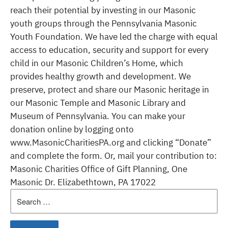
reach their potential by investing in our Masonic
youth groups through the Pennsylvania Masonic
Youth Foundation. We have led the charge with equal
access to education, security and support for every
child in our Masonic Children’s Home, which
provides healthy growth and development. We
preserve, protect and share our Masonic heritage in
our Masonic Temple and Masonic Library and
Museum of Pennsylvania. You can make your
donation online by logging onto
www.MasonicCharitiesPA.org and clicking “Donate”
and complete the form. Or, mail your contribution to:
Masonic Charities Office of Gift Planning, One
Masonic Dr. Elizabethtown, PA 17022
Search
for: