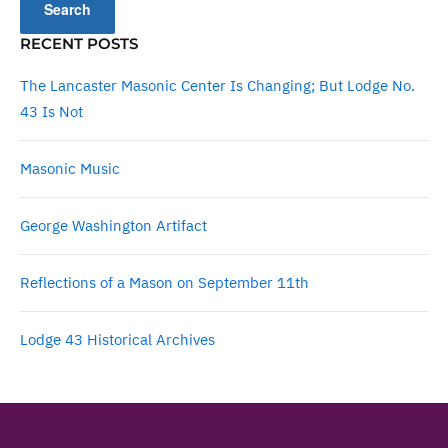
RECENT POSTS
The Lancaster Masonic Center Is Changing; But Lodge No.
43 Is Not
Masonic Music
George Washington Artifact
Reflections of a Mason on September 11th
Lodge 43 Historical Archives