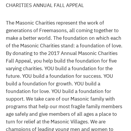
CHARITIES ANNUAL FALL APPEAL
The Masonic Charities represent the work of
generations of Freemasons, all coming together to
make a better world. The foundation on which each
of the Masonic Charities stand: a foundation of love.
By donating to the 2017 Annual Masonic Charities
Fall Appeal, you help build the foundation for five
varying charities. YOU build a foundation for the
future. YOU build a foundation for success. YOU
build a foundation for growth. YOU build a
foundation for love. YOU build a foundation for
support. We take care of our Masonic family with
programs that help our most fragile family members
age safely and give members of all ages a place to
turn for relief at the Masonic Villages. We are
champions of leading young men and women to