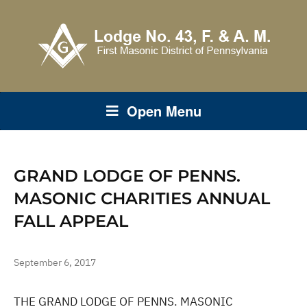
Open Menu
GRAND LODGE OF PENNS.
MASONIC CHARITIES ANNUAL
FALL APPEAL
September 6, 2017
THE GRAND LODGE OF PENNS. MASONIC