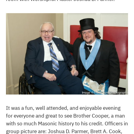
It was a fun, well attended, and enjoyable evening
for everyone and great to see Brother Cooper, a man
with so much Masonic history to his credit. Officers in
group picture are: Joshua D. Parmer, Brett A. Cook,