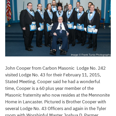
John Cooper from Carbon Masonic Lodge No. 242
visited Lodge No. 43 for their February 11, 2015,
Stated Meeting. Cooper said he had a wonderful
time, Cooper is a 60 plus year member of the
Masonic fraternity who now resides at the Mennonite
Home in Lancaster. Pictured is Brother Cooper with
several Lodge No. 43 Officers and again in the Tyler
room with Worshipful Master Joshua D. Parmer.