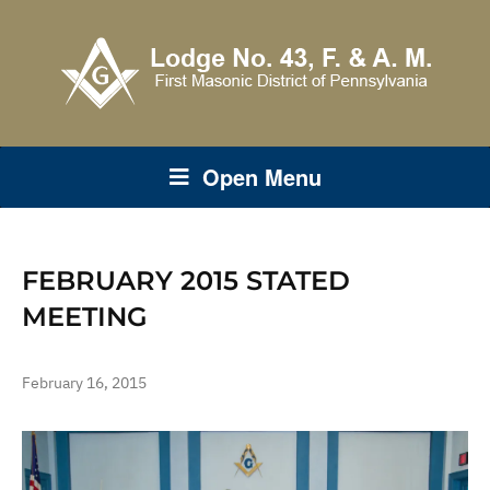
Open Menu
FEBRUARY 2015 STATED
MEETING
February 16, 2015