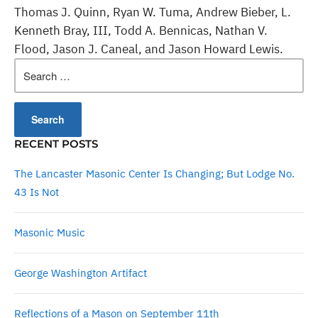
Thomas J. Quinn, Ryan W. Tuma, Andrew Bieber, L.
Kenneth Bray, III, Todd A. Bennicas, Nathan V.
Flood, Jason J. Caneal, and Jason Howard Lewis.
Search
for:
RECENT POSTS
The Lancaster Masonic Center Is Changing; But Lodge No.
43 Is Not
Masonic Music
George Washington Artifact
Reflections of a Mason on September 11th