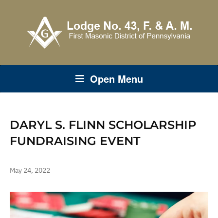
Open Menu
DARYL S. FLINN SCHOLARSHIP
FUNDRAISING EVENT
May 24, 2022