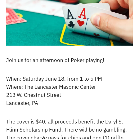
Join us for an afternoon of Poker playing!
When: Saturday June 18, from 1 to 5 PM
Where: The Lancaster Masonic Center
213 W. Chestnut Street
Lancaster, PA
The cover is $40, all proceeds benefit the Daryl S.
Flinn Scholarship Fund. There will be no gambling.
The cover charge pays for chips and one (1) raffle