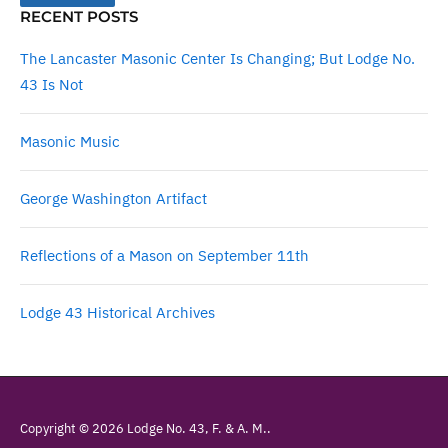
RECENT POSTS
The Lancaster Masonic Center Is Changing; But Lodge No.
43 Is Not
Masonic Music
George Washington Artifact
Reflections of a Mason on September 11th
Lodge 43 Historical Archives
Copyright © 2026 Lodge No. 43, F. & A. M..