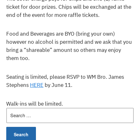
ticket for door prizes. Chips will be exchanged at the
end of the event for more raffle tickets.
Food and Beverages are BYO (bring your own)
however no alcohol is permitted and we ask that you
bring a “shareable” amount so others may enjoy
them too.
Seating is limited, please RSVP to WM Bro. James
Stephens
HERE
by June 11.
Walk-ins will be limited.
Search
for: