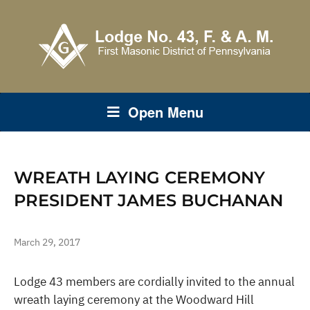
Open Menu
WREATH LAYING CEREMONY
PRESIDENT JAMES BUCHANAN
March 29, 2017
Lodge 43 members are cordially invited to the annual
wreath laying ceremony at the Woodward Hill