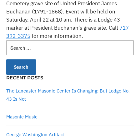
Cemetery grave site of United President James
Buchanan (1791-1868). Event will be held on
Saturday, April 22 at 10 am
. There is a Lodge 43
marker at President Buchanan’s grave site. Call
717-
392-3375
for more information.
Search
for:
RECENT POSTS
The Lancaster Masonic Center Is Changing; But Lodge No.
43 Is Not
Masonic Music
George Washington Artifact