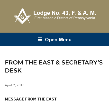
Open Menu
FROM THE EAST & SECRETARY’S
DESK
April 2, 2016
MESSAGE FROM THE EAST