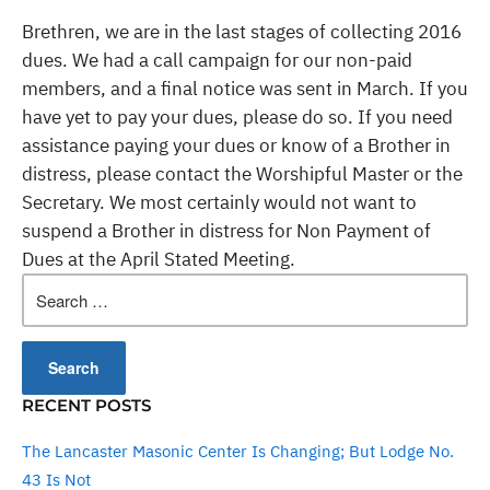
Brethren, we are in the last stages of collecting 2016
dues. We had a call campaign for our non-paid
members, and a final notice was sent in March. If you
have yet to pay your dues, please do so. If you need
assistance paying your dues or know of a Brother in
distress, please contact the Worshipful Master or the
Secretary. We most certainly would not want to
suspend a Brother in distress for Non Payment of
Dues at the April Stated Meeting.
Search
for:
RECENT POSTS
The Lancaster Masonic Center Is Changing; But Lodge No.
43 Is Not