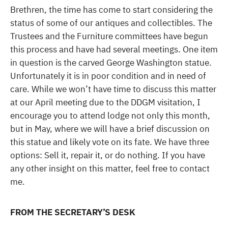
Brethren, the time has come to start considering the
status of some of our antiques and collectibles. The
Trustees and the Furniture committees have begun
this process and have had several meetings. One item
in question is the carved George Washington statue.
Unfortunately it is in poor condition and in need of
care. While we won’t have time to discuss this matter
at our April meeting due to the DDGM visitation, I
encourage you to attend lodge not only this month,
but in May, where we will have a brief discussion on
this statue and likely vote on its fate. We have three
options: Sell it, repair it, or do nothing. If you have
any other insight on this matter, feel free to contact
me.
FROM THE SECRETARY’S DESK