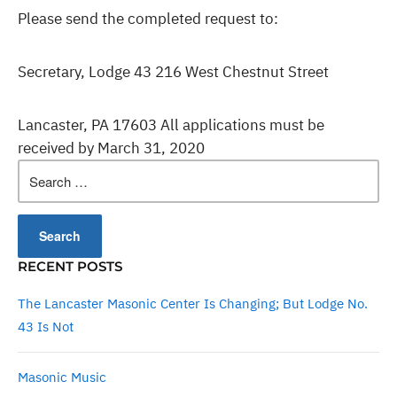
Please send the completed request to:
Secretary, Lodge 43 216 West Chestnut Street
Lancaster, PA 17603 All applications must be
received by March 31, 2020
Search
for:
RECENT POSTS
The Lancaster Masonic Center Is Changing; But Lodge No.
43 Is Not
Masonic Music