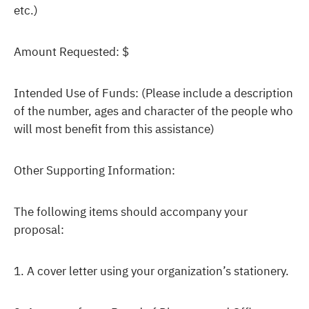
etc.)
Amount Requested: $
Intended Use of Funds: (Please include a description
of the number, ages and character of the people who
will most benefit from this assistance)
Other Supporting Information:
The following items should accompany your
proposal:
1. A cover letter using your organization’s stationery.