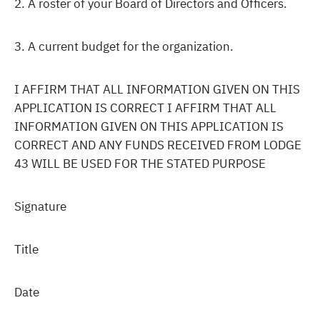
2. A roster of your Board of Directors and Officers.
3. A current budget for the organization.
I AFFIRM THAT ALL INFORMATION GIVEN ON THIS
APPLICATION IS CORRECT I AFFIRM THAT ALL
INFORMATION GIVEN ON THIS APPLICATION IS
CORRECT AND ANY FUNDS RECEIVED FROM LODGE
43 WILL BE USED FOR THE STATED PURPOSE
Signature
Title
Date