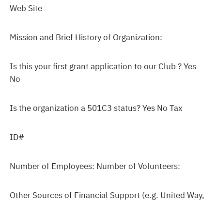
Web Site
Mission and Brief History of Organization:
Is this your first grant application to our Club ? Yes
No
Is the organization a 501C3 status? Yes No Tax
ID#
Number of Employees: Number of Volunteers:
Other Sources of Financial Support (e.g. United Way,