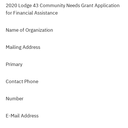
2020 Lodge 43 Community Needs Grant Application
for Financial Assistance
Name of Organization
Mailing Address
Primary
Contact Phone
Number
E-Mail Address