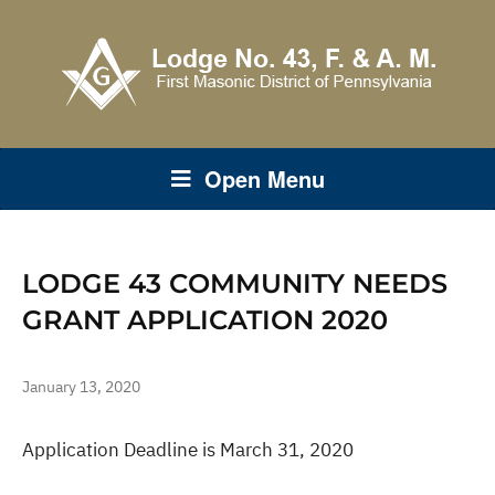
Open Menu
LODGE 43 COMMUNITY NEEDS
GRANT APPLICATION 2020
January 13, 2020
Application Deadline is March 31, 2020