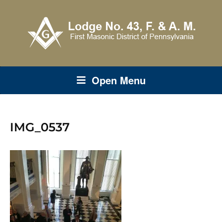
Open Menu
IMG_0537