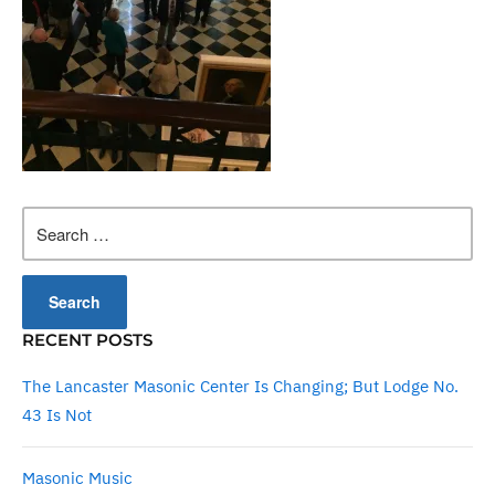
Search
for:
RECENT POSTS
The Lancaster Masonic Center Is Changing; But Lodge No.
43 Is Not
Masonic Music